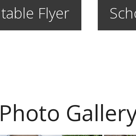
table Flyer
Sch
Photo Galler