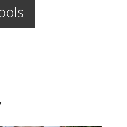
ools
y