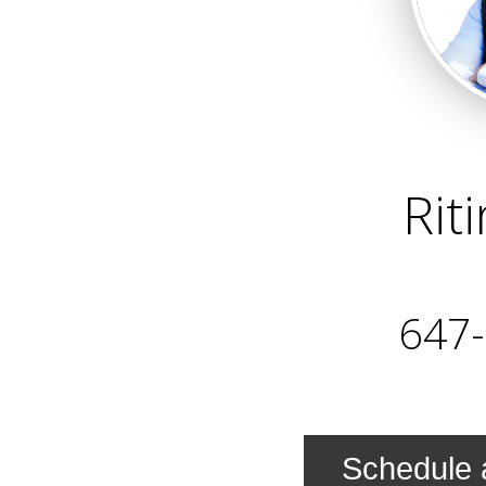
Rit
647
Schedule 