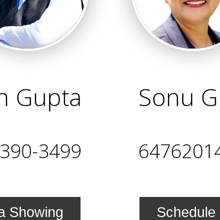
in Gupta
Sonu G
-390-3499
6476201
a Showing
Schedule