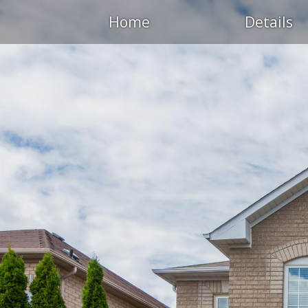
Home
Details