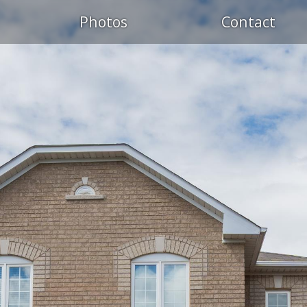
Photos
Contact