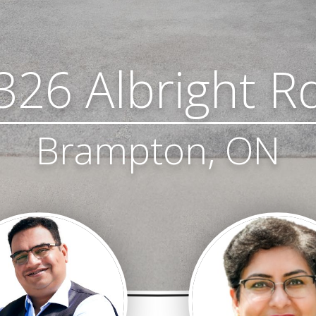
326 Albright R
Brampton, ON