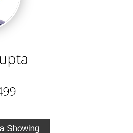
upta
499
 a Showing