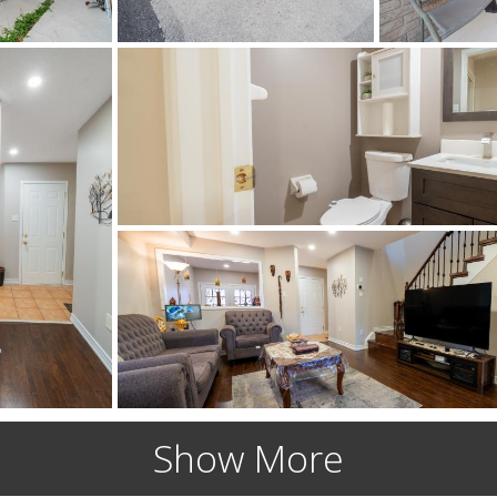
Show More