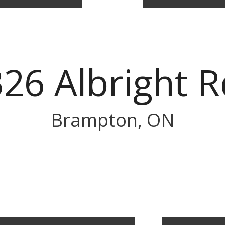
326 Albright R
Brampton, ON