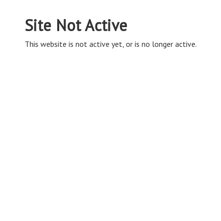
Site Not Active
This website is not active yet, or is no longer active.