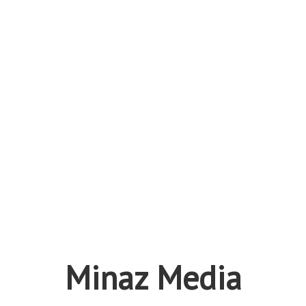
Minaz Media